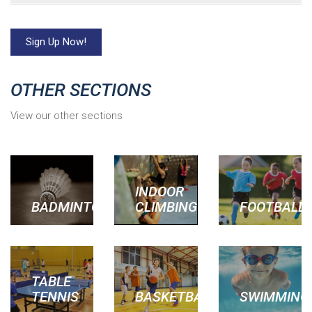
Sign Up Now!
OTHER SECTIONS
View our other sections
INDOOR
BADMINTON
CLIMBING
FOOTBALL
TABLE
TENNIS
BASKETBALL
SWIMMING