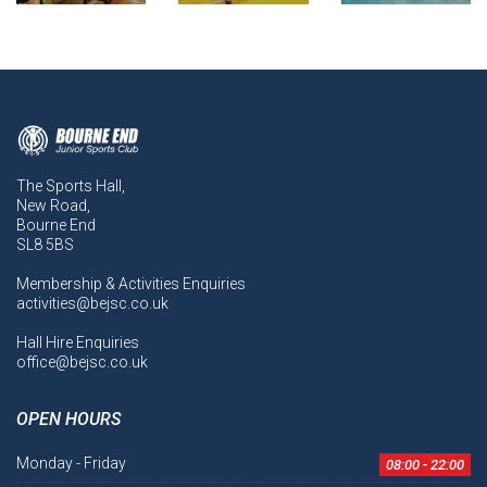
The Sports Hall,
New Road,
Bourne End
SL8 5BS
Membership & Activities Enquiries
activities@bejsc.co.uk
Hall Hire Enquiries
office@bejsc.co.uk
OPEN HOURS
Monday - Friday
08:00 - 22:00