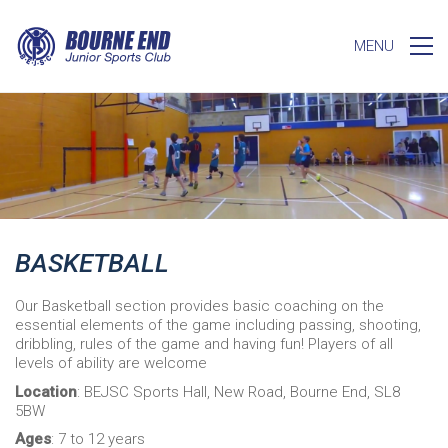
MENU
BASKETBALL
Our Basketball section provides basic coaching on the
essential elements of the game including passing, shooting,
dribbling, rules of the game and having fun! Players of all
levels of ability are welcome
Location
: BEJSC Sports Hall, New Road, Bourne End, SL8
5BW
Ages
: 7 to 12 years