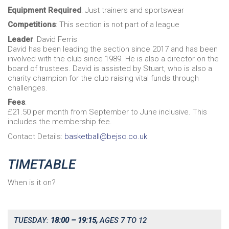
Equipment Required
: Just trainers and sportswear
Competitions
: This section is not part of a league
Leader
: David Ferris
David has been leading the section since 2017 and has been
involved with the club since 1989. He is also a director on the
board of trustees. David is assisted by Stuart, who is also a
charity champion for the club raising vital funds through
challenges.
Fees
:
£21.50 per month from September to June inclusive. This
includes the membership fee.
Contact Details:
basketball@bejsc.co.uk
TIMETABLE
When is it on?
TUESDAY:
18:00 – 19:15,
AGES 7 TO 12