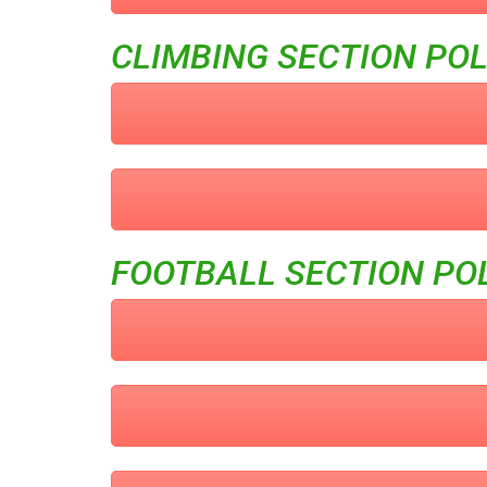
CLIMBING SECTION POL
FOOTBALL SECTION POL