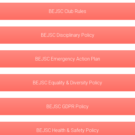
BEJSC Club Rules
BEJSC Disciplinary Policy
BEJSC Emergency Action Plan
BEJSC Equality & Diversity Policy
BEJSC GDPR Policy
BEJSC Health & Safety Policy