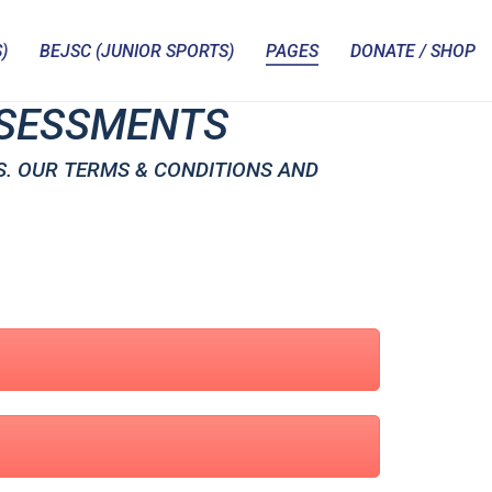
)
BEJSC (JUNIOR SPORTS)
PAGES
DONATE / SHOP
ASSESSMENTS
S. OUR TERMS & CONDITIONS AND