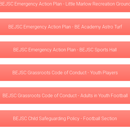
BEJSC Emergency Action Plan - Little Marlow Recreation Groun
BEJSC Emergency Action Plan - BE Academy Astro Turf
BEJSC Emergency Action Plan - BEJSC Sports Hall
BEJSC Grassroots Code of Conduct - Youth Players
BEJSC Grassroots Code of Conduct - Adults in Youth Football
BEJSC Child Safeguarding Policy - Football Section