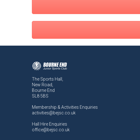
The Sports Hall,
New Road,
Bourne End
SL8 5BS
Membership & Activities Enquiries
activities@bejsc.co.uk
Hall Hire Enquiries
office@bejsc.co.uk