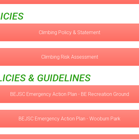
ICIES
Climbing Policy & Statement
Climbing Risk Assessment
ICIES & GUIDELINES
BEJSC Emergency Action Plan - BE Recreation Ground
BEJSC Emergency Action Plan - Wooburn Park