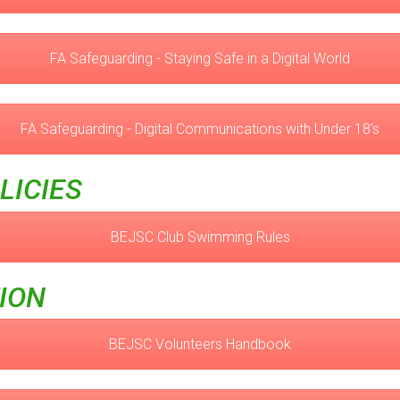
FA Safeguarding - Staying Safe in a Digital World
FA Safeguarding - Digital Communications with Under 18's
LICIES
BEJSC Club Swimming Rules
ION
BEJSC Volunteers Handbook