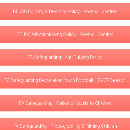
BEJSC Equality & Diversity Policy - Football Section
BEJSC Whistleblowing Policy - Football Section
FA Safeguarding - Anti-Bullying Policy
FA Safeguarding Declaration Youth Football - 26/27 Season
FA Safeguarding - Ratios of Adults to Children
FA Safeguarding - Photographing & Filming Children