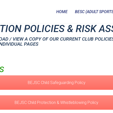
HOME
BESC (ADULT SPORTS
TION POLICIES & RISK 
AD / VIEW A COPY OF OUR CURRENT CLUB POLICIE
INDIVIDUAL PAGES
S
BEJSC Child Safeguarding Policy
BEJSC Child Protection & Whistleblowing Policy