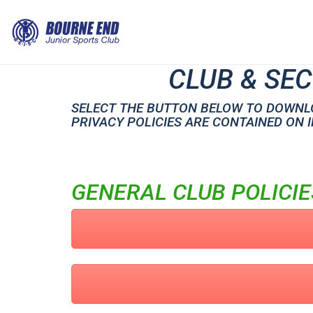
CLUB & SEC
SELECT THE BUTTON BELOW TO DOWNLO
PRIVACY POLICIES ARE CONTAINED ON 
GENERAL CLUB POLICIE