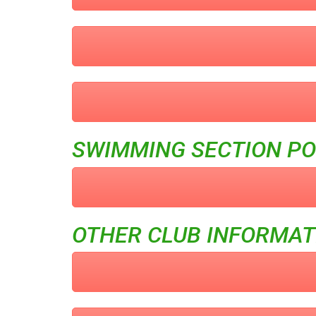
SWIMMING SECTION PO
OTHER CLUB INFORMAT