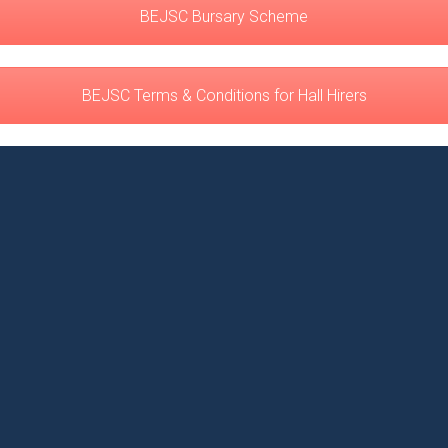
BEJSC Bursary Scheme
BEJSC Terms & Conditions for Hall Hirers