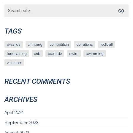
Search
for:
TAGS
awards
climbing
competition
donations
football
fundraising
onb
poolside
swim
swimming
volunteer
RECENT COMMENTS
ARCHIVES
April 2024
September 2023
August 2023