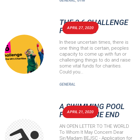
,
GENERAL
GYM
THE 2.6 CHALLENGE
APRIL 27, 2020
FOR BEJSC
In these uncertain times, there is
one thing that is certain, peoples
capacity to come up with fun or
challenging things to do and raise
some vital funds for charities.
Could you…
GENERAL
A SWIMMING POOL
APRIL 21, 2020
FOR BOURNE END
AN OPEN LETTER TO THE WORLD
To Whom It May Concern Dear
Sir/Madam BEJSC - Application for