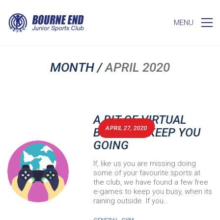
MENU
MONTH /
APRIL 2020
A BIT OF VIRTUAL
APRIL 27, 2020
BEJSC TO KEEP YOU
GOING
If, like us you are missing doing
some of your favourite sports at
the club, we have found a few free
e-games to keep you busy, when its
raining outside. If you…