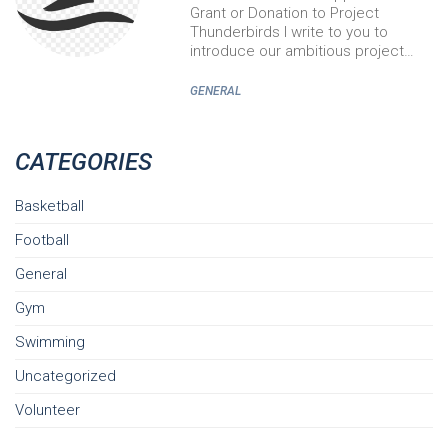
Grant or Donation to Project
Thunderbirds I write to you to
introduce our ambitious project…
GENERAL
CATEGORIES
Basketball
Football
General
Gym
Swimming
Uncategorized
Volunteer