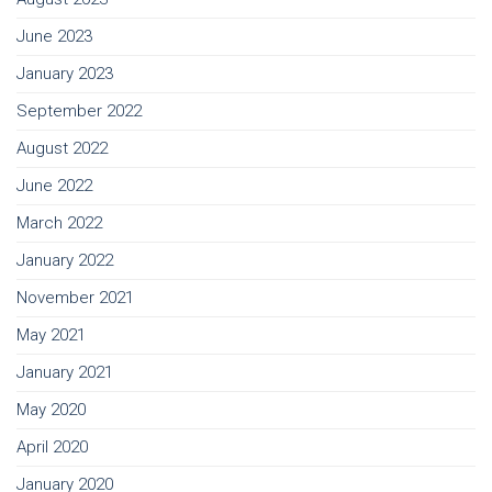
June 2023
January 2023
September 2022
August 2022
June 2022
March 2022
January 2022
November 2021
May 2021
January 2021
May 2020
April 2020
January 2020