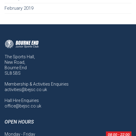
February 2019
The Sports Hall,
New Road,
Bourne End
SL8 5BS
Membership & Activities Enquiries
activities@bejsc.co.uk
Hall Hire Enquiries
office@bejsc.co.uk
OPEN HOURS
Monday - Friday
08:00 - 22:00